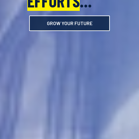
EFFORTS
EFFORTS
...
...
GROW YOUR FUTURE